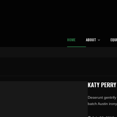
HOME
ABOUT
EQU
KATY PERRY
Deserunt gentrify 
batch Austin irony 