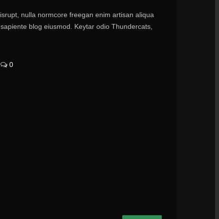
disrupt, nulla normcore freegan enim artisan aliqua
ry sapiente blog eiusmod. Keytar odio Thundercats,
0