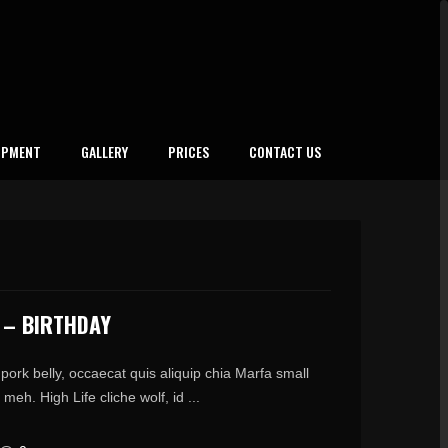
IPMENT
GALLERY
PRICES
CONTACT US
 – BIRTHDAY
pork belly, occaecat quis aliquip chia Marfa small
meh. High Life cliche wolf, id ...