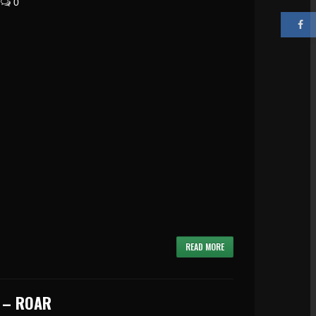
0
READ MORE
 – ROAR