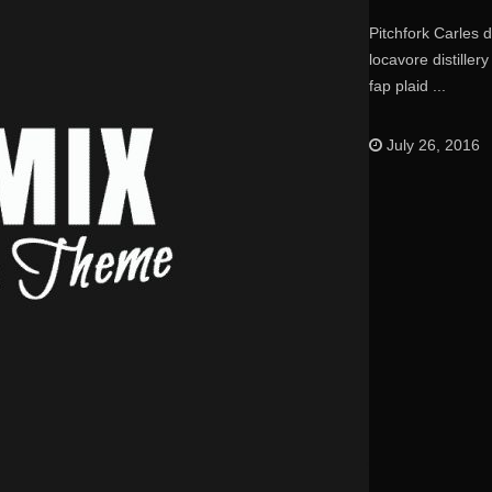
Pitchfork Carles 
locavore distille
fap plaid ...
July 26, 2016