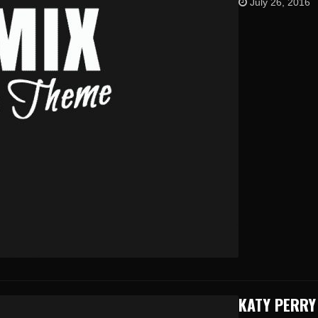
July 26, 2016
KATY PERRY