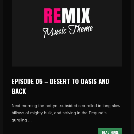
EPISODE 05 – DESERT TO OASIS AND
BACK
Next morning the not-yet-subsided sea rolled in long slow
billows of mighty bulk, and striving in the Pequod’s
gurgling ...
READ MORE