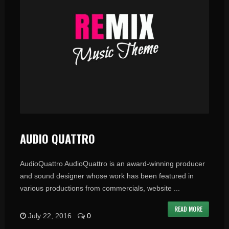
AUDIO QUATTRO
AudioQuattro AudioQuattro is an award-winning producer
and sound designer whose work has been featured in
various productions from commercials, website ...
READ MORE
July 22, 2016
0