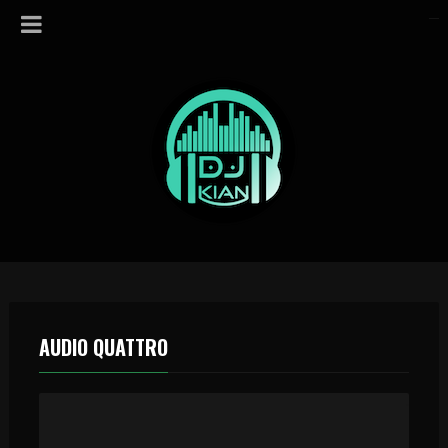
AUDIO QUATTRO